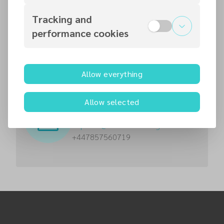
Contact persons
Tracking and
performance cookies
Vasantha Kumar Jayaraj
Pastor
vjayaraj
@
necadventist.org.uk
0777 559 1731
Allow everything
Ikechi Chidi Ekpendu
Allow selected
Pastor
iekpendu
@
necadventist.org.uk
+447857560719