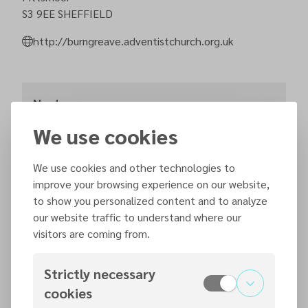
S3 9EE
SHEFFIELD
http://burngreave.adventistchurch.org.uk
Next sermons
We use cookies
Saturday, 15 August 2026
11:15
We use cookies and other technologies to
improve your browsing experience on our website,
to show you personalized content and to analyze
our website traffic to understand where our
Saturday, 22 August 2026
visitors are coming from.
11:15
Strictly necessary
cookies