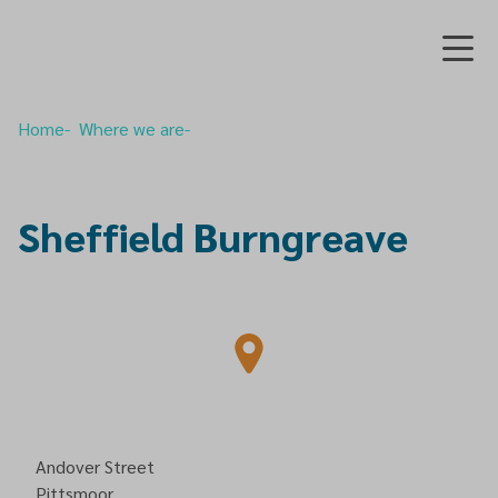
Home
Where we are
Sheffield Burngreave
Andover Street
Pittsmoor