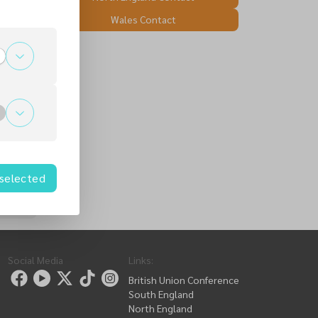
Wales Contact
 selected
Social Media
Links
:
British Union Conference
South England
North England