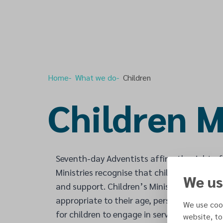
Home
What we do
Children
Children M
Seventh-day Adventists affirm the right of
Ministries recognise that children are born 
We us
and support. Children’s Ministries also recog
appropriate to their age, personality and g
We use cook
for children to engage in service for others
website, to