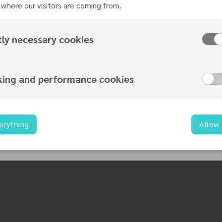
where our visitors are coming from.
tly necessary cookies
king and performance cookies
erything
Allow