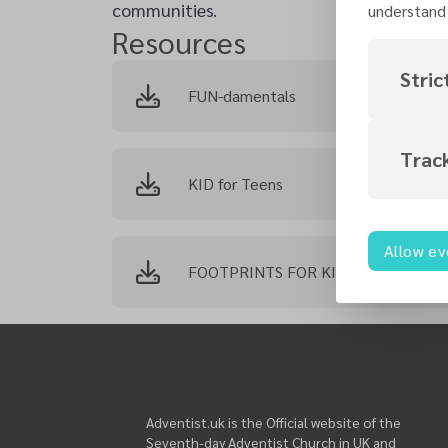
communities.
understand 
Resources
Stric
FUN-damentals
Trac
KID for Teens
Allow ev
FOOTPRINTS FOR KIDS
Adventist.uk is the Official website of the
Seventh-day Adventist Church in UK and