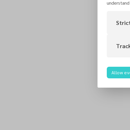
understand 
Stric
Trac
Allow ev