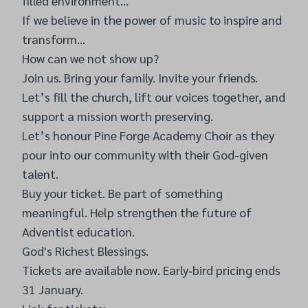
filled environment…
If we believe in the power of music to inspire and
transform…
How can we not show up?
Join us. Bring your family. Invite your friends.
Let’s fill the church, lift our voices together, and
support a mission worth preserving.
Let’s honour Pine Forge Academy Choir as they
pour into our community with their God-given
talent.
Buy your ticket. Be part of something
meaningful. Help strengthen the future of
Adventist education.
God's Richest Blessings.
Tickets are available now. Early‑bird pricing ends
31 January.