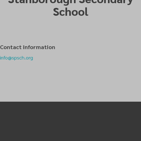
School
Contact information
info@spsch.org