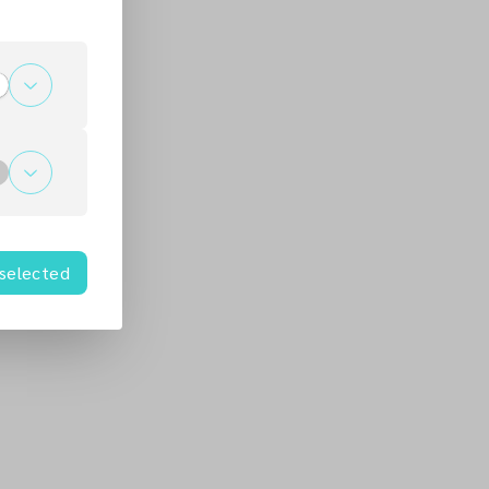
 selected