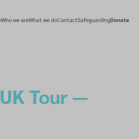
e
Who we are
What we do
Contact
Safeguarding
Donate
 UK Tour —