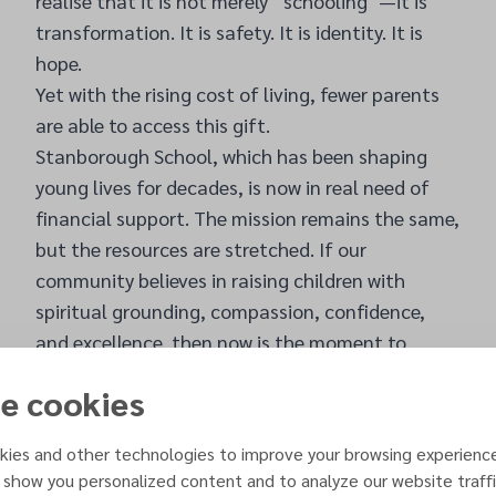
realise that it is not merely “schooling”—it is
transformation. It is safety. It is identity. It is
hope.
Yet with the rising cost of living, fewer parents
are able to access this gift.
Stanborough School, which has been shaping
young lives for decades, is now in real need of
financial support. The mission remains the same,
but the resources are stretched. If our
community believes in raising children with
spiritual grounding, compassion, confidence,
and excellence, then now is the moment to
stand with the school that has nurtured so
e cookies
many.
This February, we have a beautiful opportunity
ies and other technologies to improve your browsing experienc
to do just that.
 show you personalized content and to analyze our website traffi