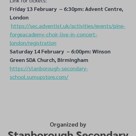
Link for tickets:
Friday 13 February – 6:30pm: Advent Centre,
London
https://sec.adventist.uk/activities/events/pine-
forgeacademy-choir-live-in-concert-
london/registration
Saturday 14 February – 6:00pm: Winson
Green SDA Church, Birmingham
https://stanborough-secondary-
school.sumupstore.com/
Organized by
Stanborough Secondary