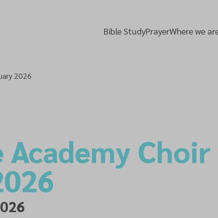
Bible Study
Prayer
Where we ar
uary 2026
e Academy Choir
2026
2026