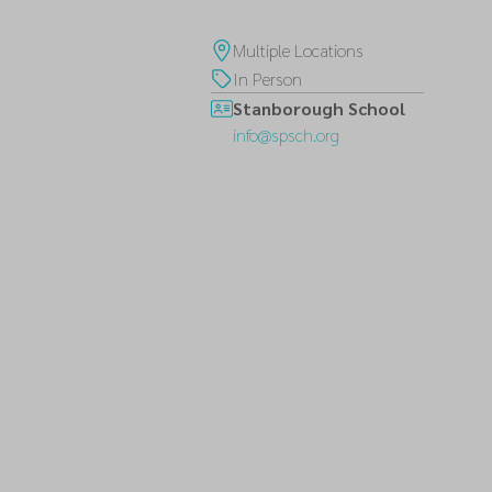
Multiple Locations
In Person
Stanborough School
info@spsch.org