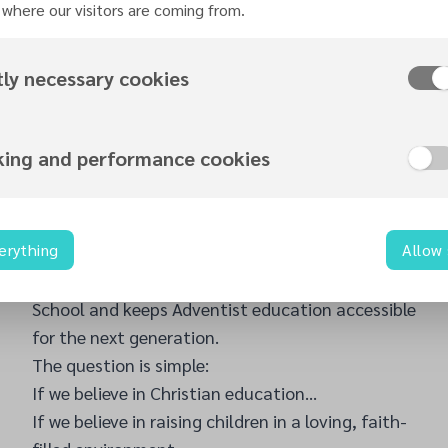
Pine Forge Academy Choir—our sister school
where our visitors are coming from.
from Pennsylvania, USA—will be blessing the UK
with their extraordinary music ministry. Known
tly necessary cookies
for their powerful harmonies, disciplined artistry,
and inspirational spiritual impact, the Pine Forge
Choir has touched hearts across America and
king and performance cookies
beyond. Their visit is a rare honour and a chance
to experience excellence in worship through
music.
erything
Allow
Every ticket purchased, every share of this event,
every seat filled helps support Stanborough
School and keeps Adventist education accessible
for the next generation.
The question is simple:
If we believe in Christian education…
If we believe in raising children in a loving, faith-