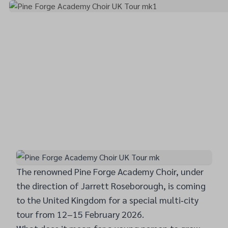
The renowned Pine Forge Academy Choir, under
the direction of Jarrett Roseborough, is coming
to the United Kingdom for a special multi‑city
tour from 12–15 February 2026.