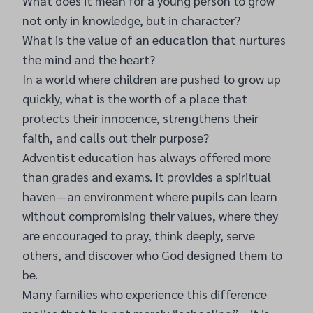
What does it mean for a young person to grow
not only in knowledge, but in character?
What is the value of an education that nurtures
the mind and the heart?
In a world where children are pushed to grow up
quickly, what is the worth of a place that
protects their innocence, strengthens their
faith, and calls out their purpose?
Adventist education has always offered more
than grades and exams. It provides a spiritual
haven—an environment where pupils can learn
without compromising their values, where they
are encouraged to pray, think deeply, serve
others, and discover who God designed them to
be.
Many families who experience this difference