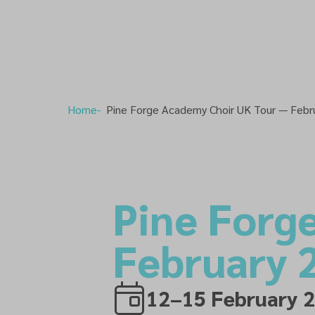
Home
Pine Forge Academy Choir UK Tour — Febr
Pine Forg
February 
12–15 February 