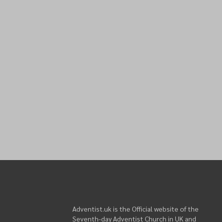
Adventist.uk is the Official website of the
Seventh-day Adventist Church in UK and