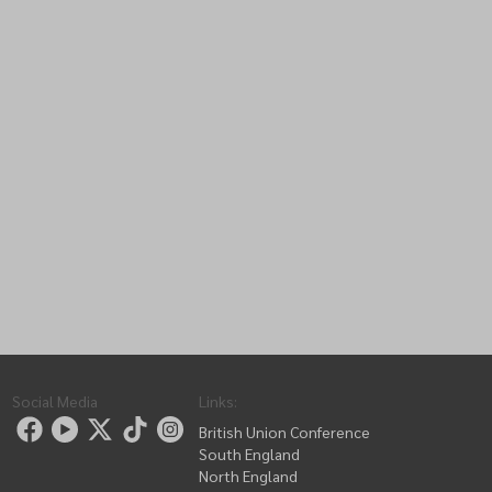
Social Media
Links
:
British Union Conference
South England
North England