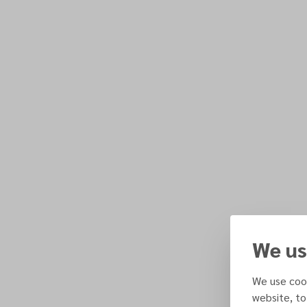
We us
We use cook
website, to