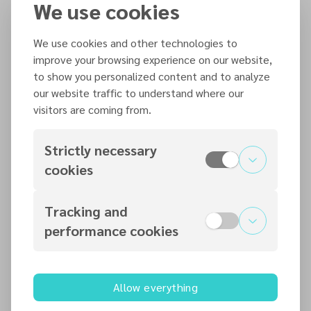
Weekend
We use cookies
18
We use cookies and other technologies to
20 September – 9 October 2026
improve your browsing experience on our website,
Evangelism Training with Pastor
to show you personalized content and to analyze
Louis Torres
our website traffic to understand where our
20
visitors are coming from.
24–27 September 2026
Covenant Retreat – 2026
Strictly necessary
cookies
24
October 2026
Tracking and
performance cookies
30 October – 1 November 2026
Re-Imagining Disciple Making
Conference
Allow everything
30