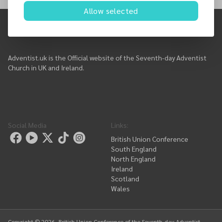
Here is our events list....
Allow selected
Adventist.uk is the Official website of the Seventh-day Adventist
Church in UK and Ireland.
Social Media
Links
:
British Union Conference
South England
North England
Ireland
Scotland
Wales
Copyright ©
2026
, British Union Conference of the Seventh-day Adventist