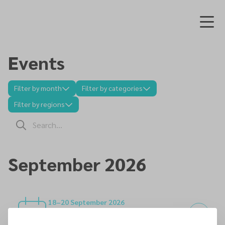
Events
Filter by month
Filter by categories
Filter by regions
September 2026
18–20 September 2026
Joint SEC/NEC Marriage Enrichment